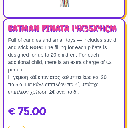
BATMAN PINATA 14X35X41CM
Full of candies and small toys — includes stand
and stick.
Note:
The filling for each piñata is
designed for up to 20 children. For each
additional child, there is an extra charge of €2
per child.
Η γέμιση κάθε πινιάτας καλύπτει έως και 20
παιδιά. Για κάθε επιπλέον παιδί, υπάρχει
επιπλέον χρέωση 2€ ανά παιδί.
€
75.00