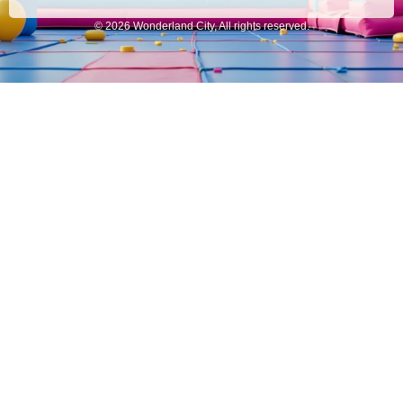
© 2026 Wonderland City, All rights reserved.