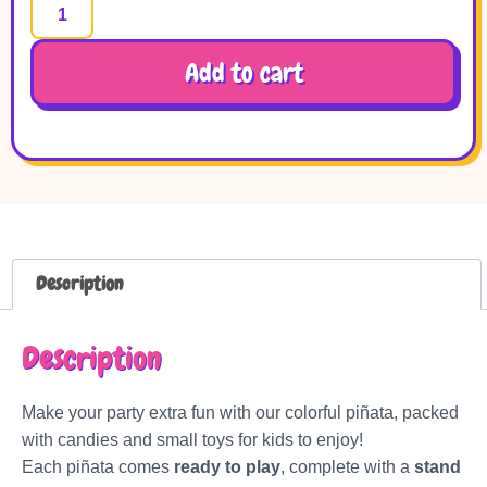
Add to cart
Description
Description
Make your party extra fun with our colorful piñata, packed
with candies and small toys for kids to enjoy!
Each piñata comes
ready to play
, complete with a
stand