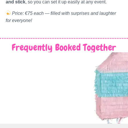
and stick
, so you can set it up easily at any event.
Price: €75 each — filled with surprises and laughter
for everyone!
Frequently Booked Together