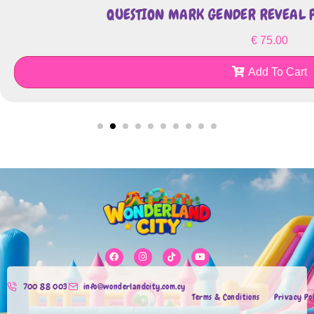
QUESTION MARK GENDER REVEAL P
€
75.00
Add To Cart
700 88 003
info@wonderlandcity.com.cy
Terms & Conditions
Privacy Po