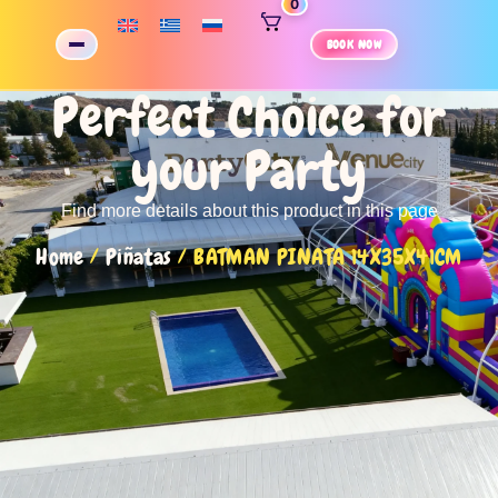
0
BOOK NOW
Perfect Choice for
your Party
Find more details about this product in this page
Home
/
Piñatas
/ BATMAN PINATA 14X35X41CM