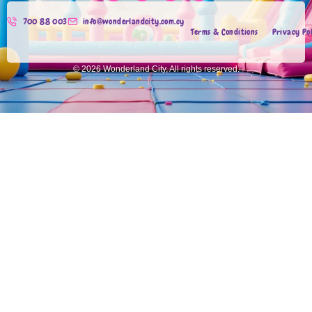
700 88 003
info@wonderlandcity.com.cy
Terms & Conditions
Privacy Po
© 2026 Wonderland City, All rights reserved.