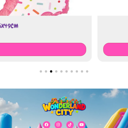
QUESTION MARK GENDER REVEAL P
€
75.00
Add To Cart