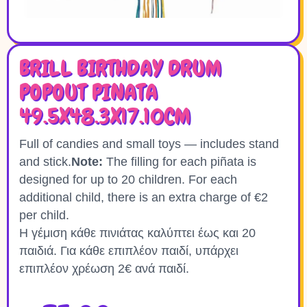
BRILL BIRTHDAY DRUM
POPOUT PINATA
49.5X48.3X17.10CM
Full of candies and small toys — includes stand
and stick.
Note:
The filling for each piñata is
designed for up to 20 children. For each
additional child, there is an extra charge of €2
per child.
Η γέμιση κάθε πινιάτας καλύπτει έως και 20
παιδιά. Για κάθε επιπλέον παιδί, υπάρχει
επιπλέον χρέωση 2€ ανά παιδί.