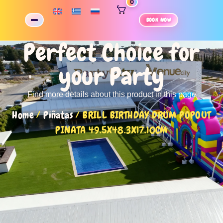
0
BOOK NOW
Perfect Choice for
your Party
Find more details about this product in this page
Home
/
Piñatas
/ BRILL BIRTHDAY DRUM POPOUT
PINATA 49.5X48.3X17.10CM