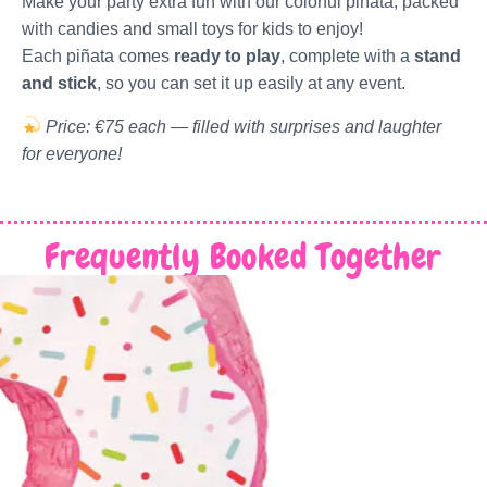
Make your party extra fun with our colorful piñata, packed
with candies and small toys for kids to enjoy!
Each piñata comes
ready to play
, complete with a
stand
and stick
, so you can set it up easily at any event.
Price: €75 each — filled with surprises and laughter
for everyone!
Frequently Booked Together