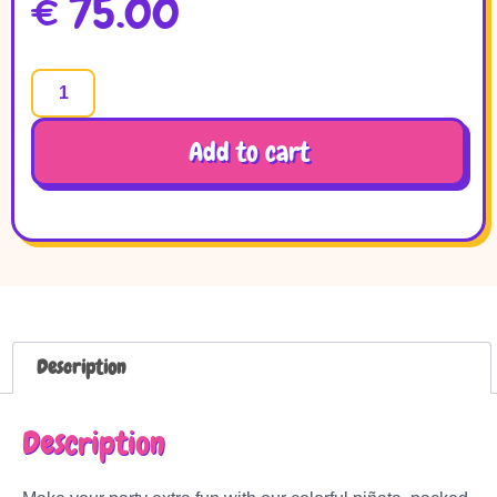
€
75.00
Add to cart
Description
Description