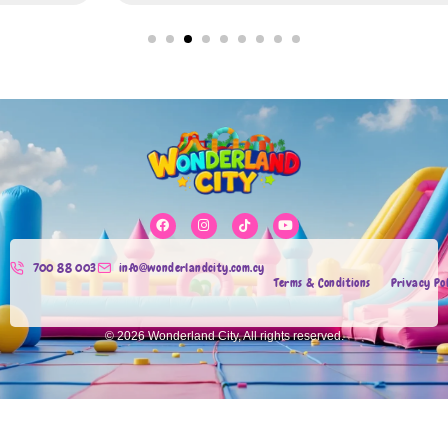
700 88 003
info@wonderlandcity.com.cy
Terms & Conditions
Privacy Po
© 2026 Wonderland City, All rights reserved.