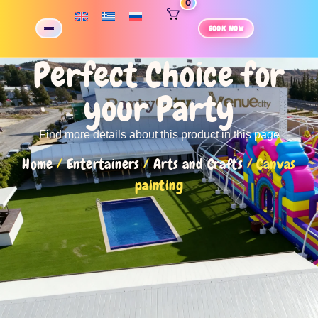
0
BOOK NOW
Perfect Choice for
your Party
Find more details about this product in this page
Home
/
Entertainers
/
Arts and Crafts
/ Canvas
painting