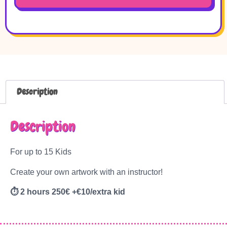
Description
Description
For up to 15 Kids
Create your own artwork with an instructor!
⏱
2 hours 250€ +€10/extra kid