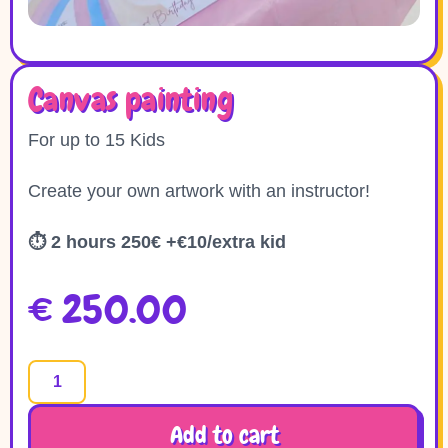
Canvas painting
For up to 15 Kids
Create your own artwork with an instructor!
⏱
2 hours 250€ +€10/extra kid
€
250.00
Add to cart