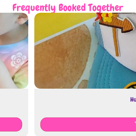
Frequently Booked Together
Huts Decoratio
€
250.00
Add To Cart