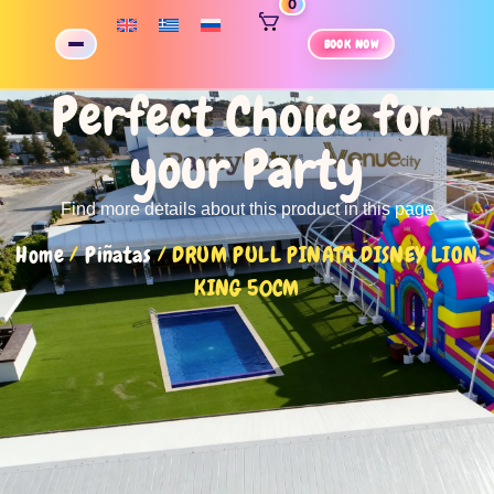
0
BOOK NOW
Perfect Choice for
your Party
Find more details about this product in this page
Home
/
Piñatas
/ DRUM PULL PINATA DISNEY LION
KING 50CM