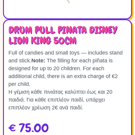
DRUM PULL PINATA DISNEY
LION KING 50CM
Full of candies and small toys — includes stand
and stick.
Note:
The filling for each piñata is
designed for up to 20 children. For each
additional child, there is an extra charge of €2
per child.
Η γέμιση κάθε πινιάτας καλύπτει έως και 20
παιδιά. Για κάθε επιπλέον παιδί, υπάρχει
επιπλέον χρέωση 2€ ανά παιδί.
€
75.00