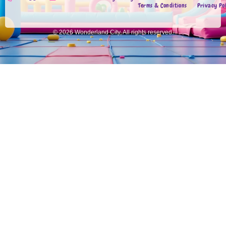
Terms & Conditions
Privacy Po
© 2026 Wonderland City, All rights reserved.