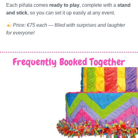
Each piñata comes
ready to play
, complete with a
stand
and stick
, so you can set it up easily at any event.
Price: €75 each — filled with surprises and laughter
for everyone!
Frequently Booked Together