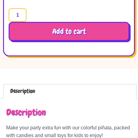
Add to cart
Description
Description
Make your party extra fun with our colorful piñata, packed
with candies and small toys for kids to enjoy!