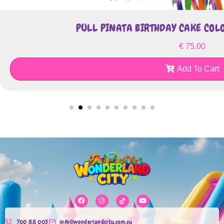
PULL PINATA BIRTHDAY CAKE CO
€
75.00
Add To Cart
700 88 003
info@wonderlandcity.com.cy