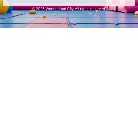
© 2026 Wonderland City, All rights reserved.