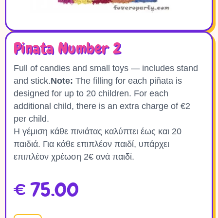
Pinata Number 2
Full of candies and small toys — includes stand
and stick.
Note:
The filling for each piñata is
designed for up to 20 children. For each
additional child, there is an extra charge of €2
per child.
Η γέμιση κάθε πινιάτας καλύπτει έως και 20
παιδιά. Για κάθε επιπλέον παιδί, υπάρχει
επιπλέον χρέωση 2€ ανά παιδί.
€
75.00