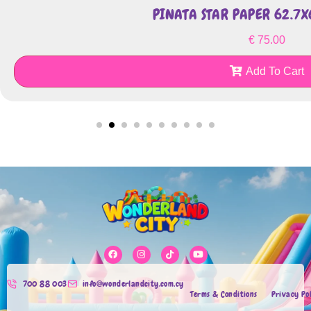
PINATA STAR PAPER 62.7
€
75.00
Add To Cart
700 88 003
info@wonderlandcity.com.cy
Terms & Conditions
Privacy Po