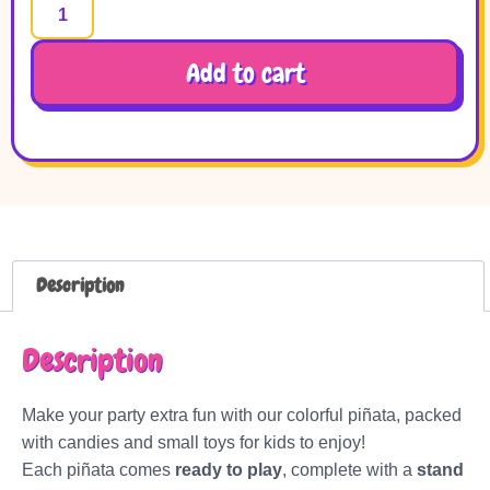
Add to cart
Description
Description
Make your party extra fun with our colorful piñata, packed
with candies and small toys for kids to enjoy!
Each piñata comes
ready to play
, complete with a
stand