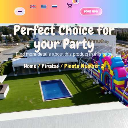
0
BOOK NOW
Perfect Choice for
your Party
Find more details about this product in this page
Home
/
Piñatas
/ Pinata Number 2