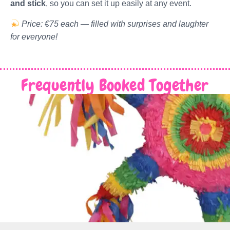
and stick
, so you can set it up easily at any event.
Price: €75 each — filled with surprises and laughter
for everyone!
Frequently Booked Together