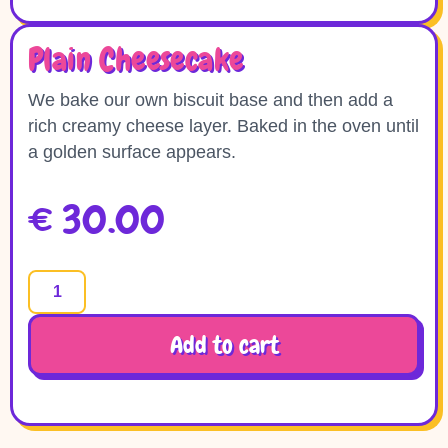
Plain Cheesecake
We bake our own biscuit base and then add a
rich creamy cheese layer. Baked in the oven until
a golden surface appears.
€
30.00
Add to cart