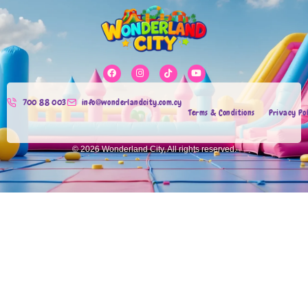
700 88 003
info@wonderlandcity.com.cy
Terms & Conditions
Privacy Po
© 2026 Wonderland City, All rights reserved.