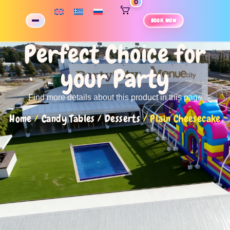
0
BOOK NOW
Perfect Choice for
your Party
Find more details about this product in this page
Home
/
Candy Tables / Desserts
/ Plain Cheesecake