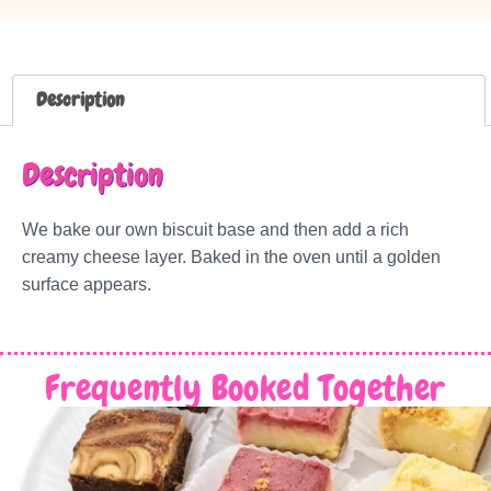
Description
Description
We bake our own biscuit base and then add a rich
creamy cheese layer. Baked in the oven until a golden
surface appears.
Frequently Booked Together