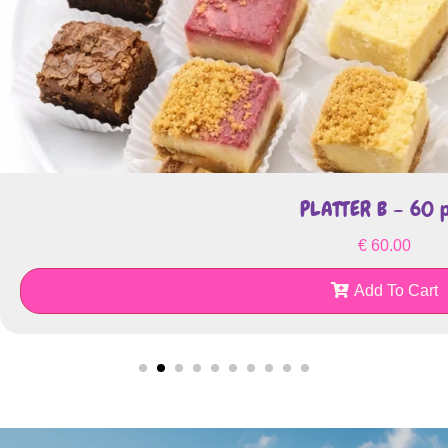
PLATTER B – 60 
€
60.00
Add To Cart