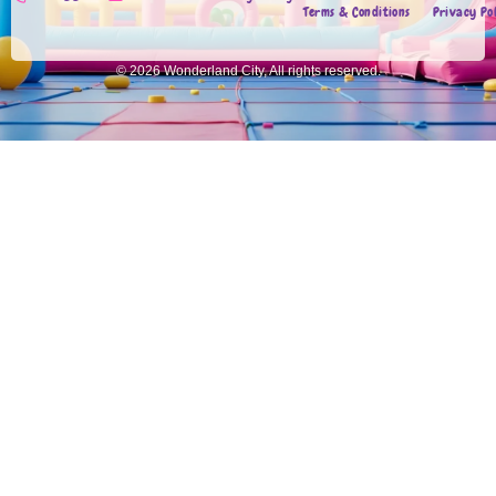
Terms & Conditions
Privacy Po
© 2026 Wonderland City, All rights reserved.