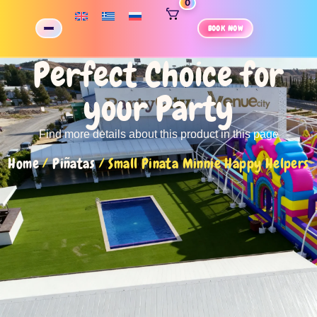
0
BOOK NOW
Perfect Choice for
your Party
Find more details about this product in this page
Home
/
Piñatas
/ Small Pinata Minnie Happy Helpers