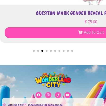
QUESTION MARK GENDER REVEAL P
€
75.00
Add To Cart
700 88 003
info@wonderlandcity.com.cy