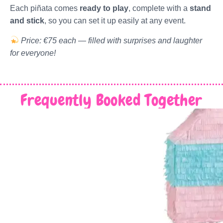
Each piñata comes
ready to play
, complete with a
stand
and stick
, so you can set it up easily at any event.
Price: €75 each — filled with surprises and laughter
for everyone!
Frequently Booked Together