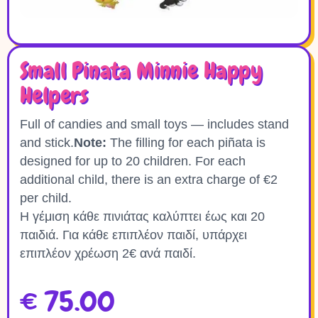
Small Pinata Minnie Happy
Helpers
Full of candies and small toys — includes stand
and stick.
Note:
The filling for each piñata is
designed for up to 20 children. For each
additional child, there is an extra charge of €2
per child.
Η γέμιση κάθε πινιάτας καλύπτει έως και 20
παιδιά. Για κάθε επιπλέον παιδί, υπάρχει
επιπλέον χρέωση 2€ ανά παιδί.
€
75.00