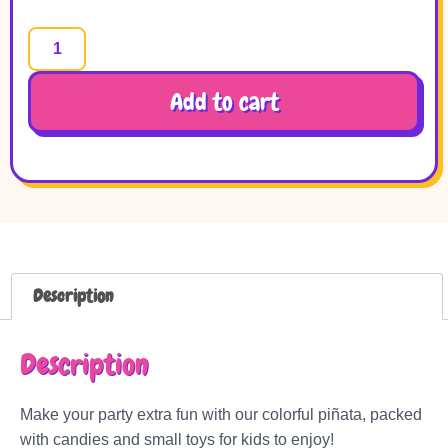
Add to cart
Description
Description
Make your party extra fun with our colorful piñata, packed
with candies and small toys for kids to enjoy!