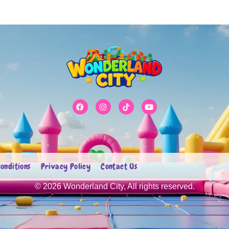
onditions
Privacy Policy
Contact Us
© 2026 Wonderland City, All rights reserved.