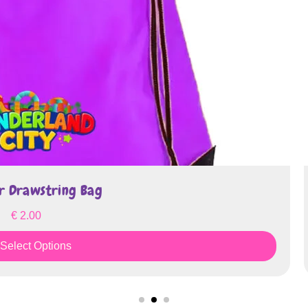
string Bag
tions