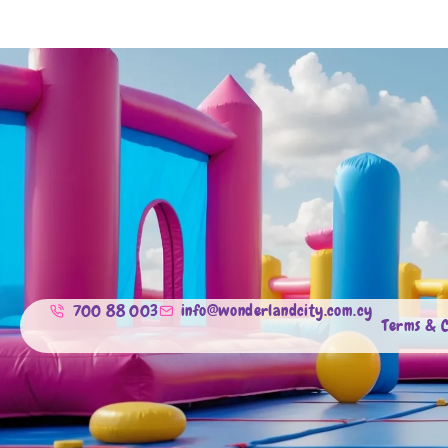
700 88 003
info@wonderlandcity.com.cy
Terms & C