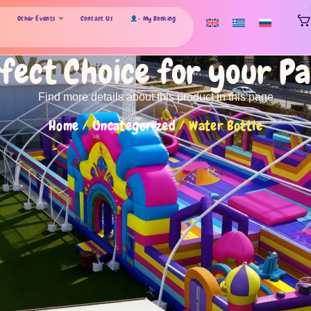
Other Events
Contact Us
- My Booking
fect Choice for your P
Find more details about this product in this page
Home
/
Uncategorized
/ Water Bottle