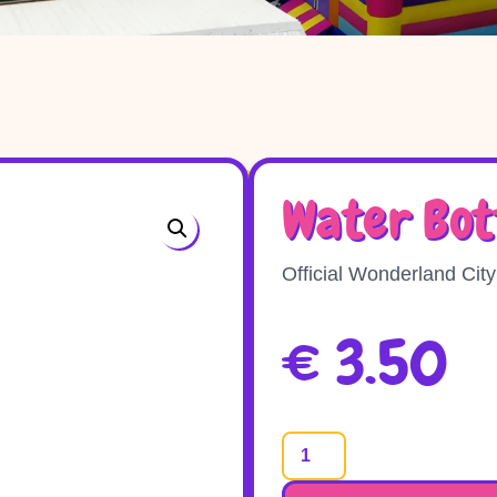
Water Bot
Official Wonderland City
€
3.50