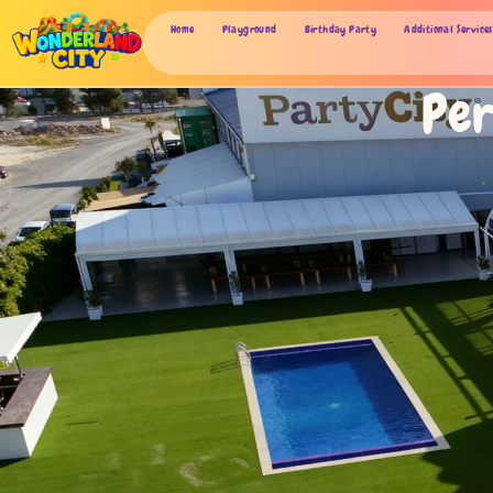
Home
Playground
Birthday Party
Additional Services
Per