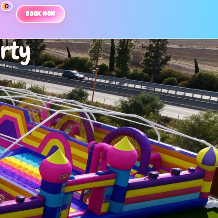
0
BOOK NOW
arty