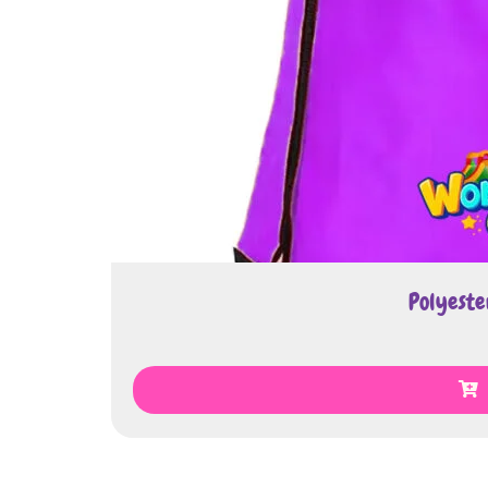
Polyester Draw
€
2.00
Select Op