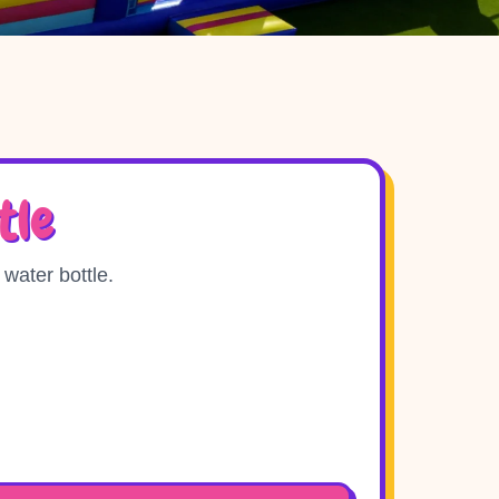
tle
 water bottle.