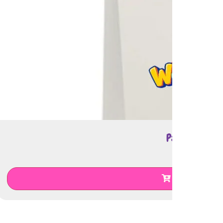
Paper Bag
€
0.50
Add To Cart