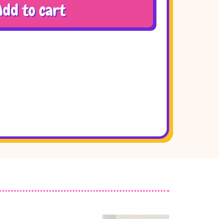
Add to cart