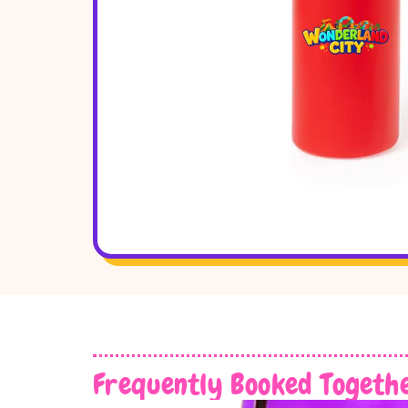
Frequently Booked Togeth