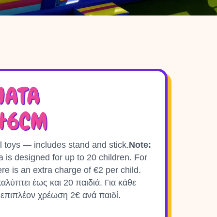
NATA
X46CM
l toys — includes stand and stick.
Note:
ta is designed for up to 20 children. For
ere is an extra charge of €2 per child.
αλύπτει έως και 20 παιδιά. Για κάθε
 επιπλέον χρέωση 2€ ανά παιδί.