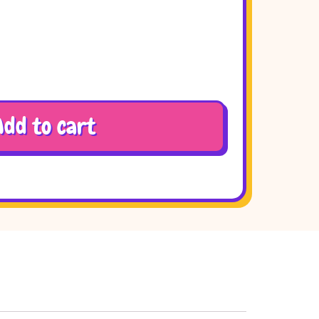
Add to cart