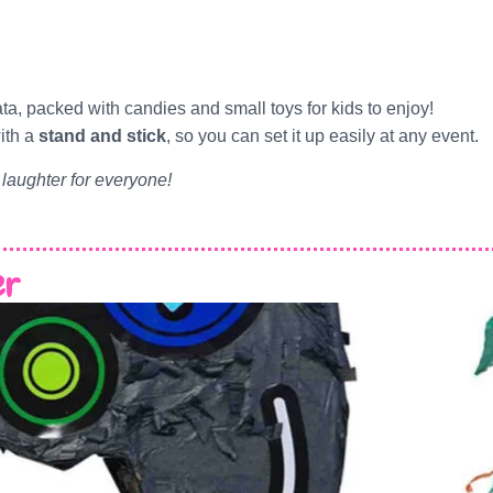
ata, packed with candies and small toys for kids to enjoy!
ith a
stand and stick
, so you can set it up easily at any event.
 laughter for everyone!
er