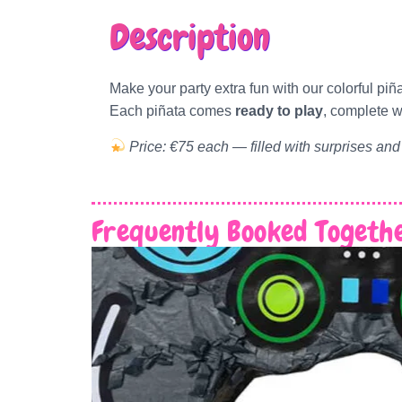
Description
Make your party extra fun with our colorful piñ
Each piñata comes
ready to play
, complete w
Price: €75 each — filled with surprises and
Frequently Booked Togeth