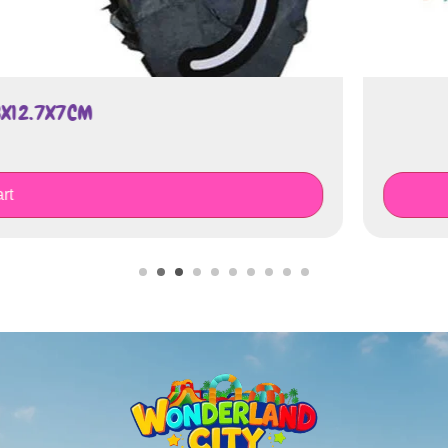
K O'LANTERN PUMPKIN
€
75.00
Add To Cart