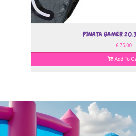
PINATA JAC