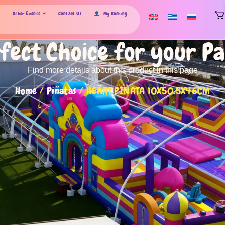
Other Events
Contact Us
- My Booking
fect Choice for your P
Find more details about this product in this page
Home
/
Piñatas
/ HEART PINATA 10X50.5X46CM