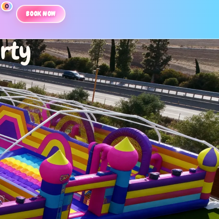
0
BOOK NOW
arty