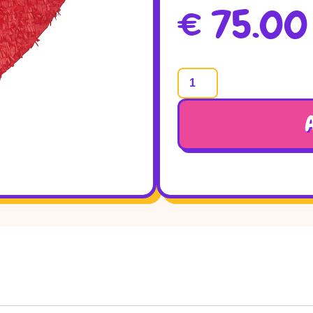
€
75.00