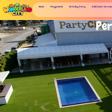
Home
Playground
Birthday Party
Additional Services
Per