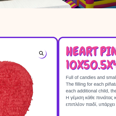
HEART PI
10X50.5
Full of candies and smal
The filling for each piña
each additional child, th
Η γέμιση κάθε πινιάτας κ
επιπλέον παιδί, υπάρχει