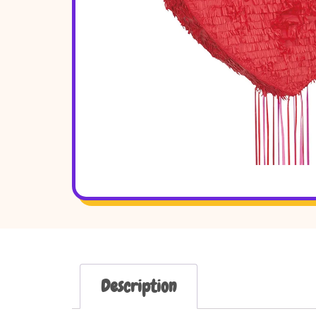
Description