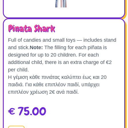
Pinata Shark
Full of candies and small toys — includes stand
and stick.
Note:
The filling for each piñata is
designed for up to 20 children. For each
additional child, there is an extra charge of €2
per child.
Η γέμιση κάθε πινιάτας καλύπτει έως και 20
παιδιά. Για κάθε επιπλέον παιδί, υπάρχει
επιπλέον χρέωση 2€ ανά παιδί.
€
75.00