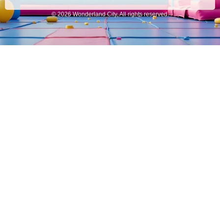
© 2026 Wonderland City, All rights reserved.