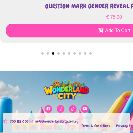
QUESTION MARK GENDER REVEAL P
€
75.00
Add To Cart
700 88 003
info@wonderlandcity.com.cy
Terms & Conditions
Privacy Po