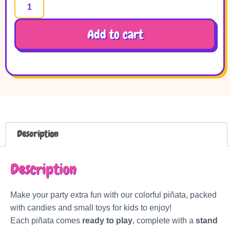
Add to cart
Description
Description
Make your party extra fun with our colorful piñata, packed
with candies and small toys for kids to enjoy!
Each piñata comes
ready to play
, complete with a
stand