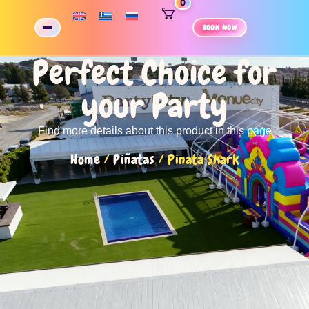
0
BOOK NOW
Perfect Choice for
your Party
Find more details about this product in this page
Home
/
Piñatas
/ Pinata Shark