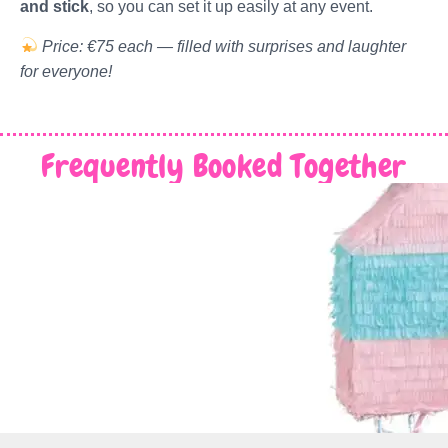
and stick
, so you can set it up easily at any event.
Price: €75 each — filled with surprises and laughter
for everyone!
Frequently Booked Together